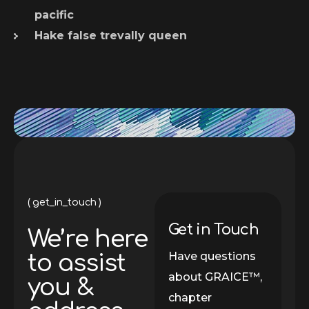
pacific
Hake false trevally queen
get_in_touch
Get in Touch
We’re here
Have questions
to assist
about GRAICE™,
you &
chapter