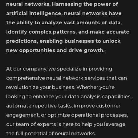
neural networks. Harnessing the power of
artificial intelligence, neural networks have
the ability to analyze vast amounts of data,
identify complex patterns, and make accurate
predictions, enabling businesses to unlock
new opportunities and drive growth.
At our company, we specialize in providing
comprehensive neural network services that can
revolutionize your business. Whether you’re
looking to enhance your data analysis capabilities,
automate repetitive tasks, improve customer
engagement, or optimize operational processes,
our team of experts is here to help you leverage
the full potential of neural networks.