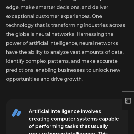
edge, make smarter decisions, and deliver
exceptional customer experiences. One
technology that is transforming industries across
the globe is neural networks. Harnessing the
power of artificial intelligence, neural networks
have the ability to analyze vast amounts of data,
identify complex patterns, and make accurate
predictions, enabling businesses to unlock new
opportunities and drive growth.
Artificial Intelligence involves
creating computer systems capable
of performing tasks that usually
require human intelligence. This