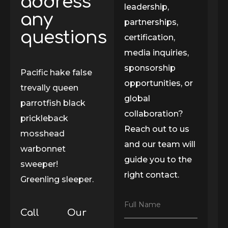
address
leadership,
any
partnerships,
questions
certification,
media inquiries,
sponsorship
Pacific hake false
opportunities, or
trevally queen
global
parrotfish black
collaboration?
prickleback
Reach out to us
mosshead
and our team will
warbonnet
guide you to the
sweeper!
right contact.
Greenling sleeper.
F
Full Name
Call
Our
u
l