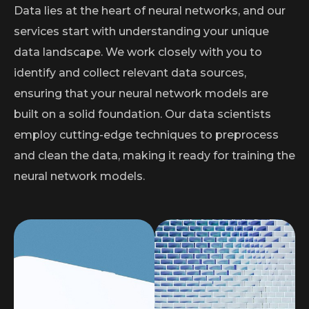
Data lies at the heart of neural networks, and our
services start with understanding your unique
data landscape. We work closely with you to
identify and collect relevant data sources,
ensuring that your neural network models are
built on a solid foundation. Our data scientists
employ cutting-edge techniques to preprocess
and clean the data, making it ready for training the
neural network models.