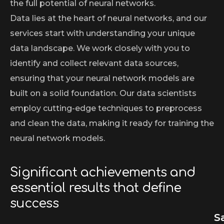
the full potential of neural networks.
Data lies at the heart of neural networks, and our
services start with understanding your unique
data landscape. We work closely with you to
identify and collect relevant data sources,
ensuring that your neural network models are
built on a solid foundation. Our data scientists
employ cutting-edge techniques to preprocess
and clean the data, making it ready for training the
neural network models.
Significant achievements and
essential results that define
success
S