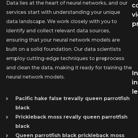
Data lies at the heart of neural networks, and our
c
services start with understanding your unique
v
data landscape. We work closely with you to
p
identify and collect relevant data sources,
ensuring that your neural network models are
built on a solid foundation. Our data scientists
employ cutting-edge techniques to preprocess
and clean the data, making it ready for training the
I
neural network models.
in
l
Pacific hake false trevally queen parrotfish
black
Prickleback moss revally queen parrotfish
black
Queen parrotfish black prickleback moss