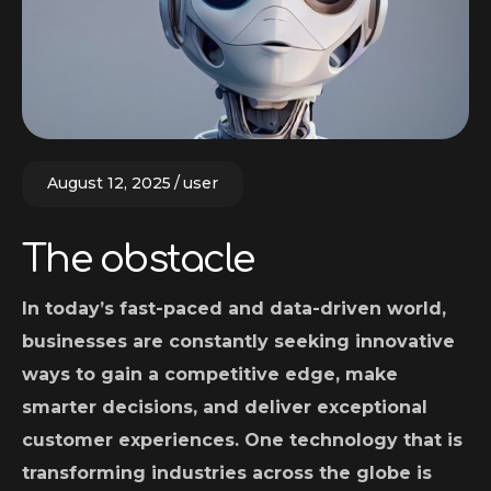
August 12, 2025
user
The obstacle
In today’s fast-paced and data-driven world,
businesses are constantly seeking innovative
ways to gain a competitive edge, make
smarter decisions, and deliver exceptional
customer experiences. One technology that is
transforming industries across the globe is