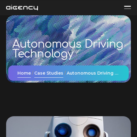
Autonomous Driving
Technology
Home
Case Studies
Autonomous Driving Technology