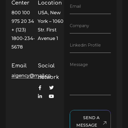
l
Center
Location
E
Email
N
m
800 100
USA, New
a
a
m
975 20 34
York – 1060
i
e
C
Company
l
*
+ (123)
Str. First
o
*
m
1800-234-
Avenue 1
p
L
Linkedin Profile
a
5678
i
n
n
y
k
*
M
Message
Email
Social
e
e
d
s
aigency@mail.co
i
network
s
n
a
P
g
r
e
o
f
i
l
SEND A
e
MESSAGE
*