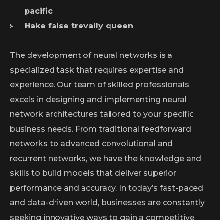
pacific
Hake false trevally queen
The development of neural networks is a
specialized task that requires expertise and
experience. Our team of skilled professionals
excels in designing and implementing neural
network architectures tailored to your specific
business needs. From traditional feedforward
networks to advanced convolutional and
recurrent networks, we have the knowledge and
skills to build models that deliver superior
performance and accuracy. In today’s fast-paced
and data-driven world, businesses are constantly
seeking innovative ways to gain a competitive