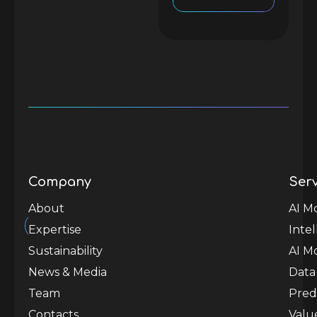
Company
Serv
est.
2020
About
AI M
Expertise
Inte
Sustainability
AI M
News & Media
Data
Team
Predi
Contacts
Valu