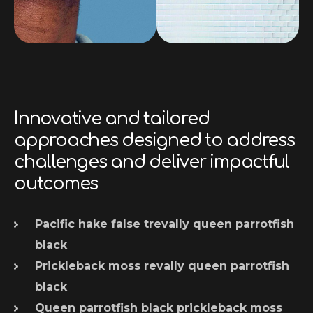
Innovative and tailored
approaches designed to address
challenges and deliver impactful
outcomes
Pacific hake false trevally queen parrotfish
black
Prickleback moss revally queen parrotfish
black
Queen parrotfish black prickleback moss