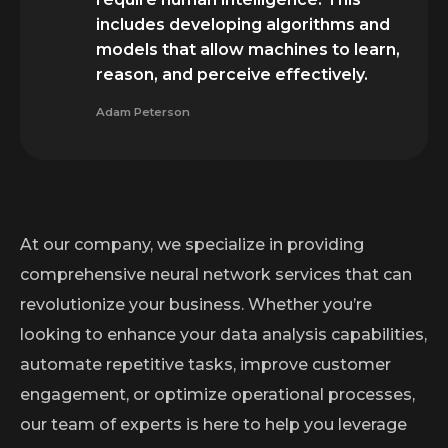
includes developing algorithms and
models that allow machines to learn,
reason, and perceive effectively.
Adam Peterson
At our company, we specialize in providing
comprehensive neural network services that can
revolutionize your business. Whether you’re
looking to enhance your data analysis capabilities,
automate repetitive tasks, improve customer
engagement, or optimize operational processes,
our team of experts is here to help you leverage