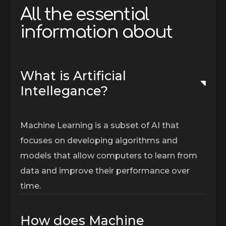
A
l
l
t
h
e
e
s
s
e
n
t
i
a
l
i
n
f
o
r
m
a
t
i
o
n
a
b
o
u
t
What is Artificial
Intellegance?
Machine Learning is a subset of AI that
focuses on developing algorithms and
models that allow computers to learn from
data and improve their performance over
time.
How does Machine