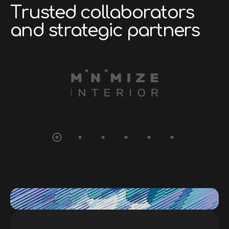
T
r
u
s
t
e
d
c
o
l
l
a
b
o
r
a
t
o
r
s
a
n
d
s
t
r
a
t
e
g
i
c
p
a
r
t
n
e
r
s