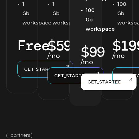
1
1
100
100
Gb
Gb
Gb
Gb
workspace
workspace
worksp
workspace
Free
59
19
$
$
99
$
/mo
/mo
/mo
GET_STARTED
GET_STARTED
GET_ST
GET_STARTED
_partners