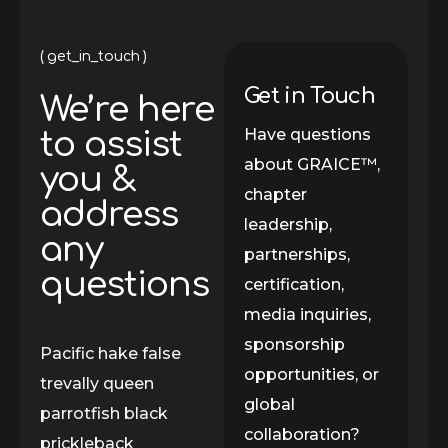
get_in_touch
Get in Touch
We’re here
Have questions
to assist
about GRAICE™,
you &
chapter
address
leadership,
any
partnerships,
questions
certification,
media inquiries,
sponsorship
Pacific hake false
opportunities, or
trevally queen
global
parrotfish black
collaboration?
prickleback