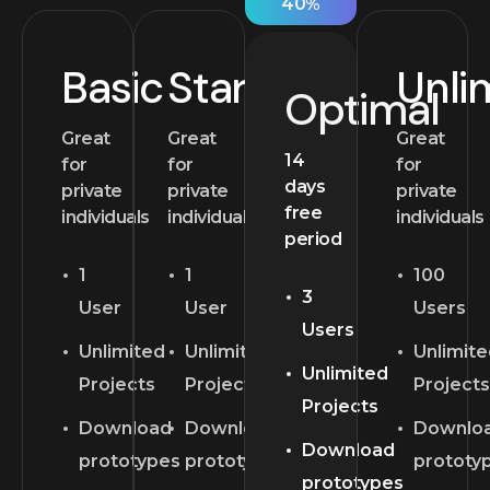
40%
Basic
Starter
Unli
Optimal
Great
Great
Great
14
for
for
for
days
private
private
private
free
individuals
individuals
individuals
period
1
1
100
3
User
User
Users
Users
Unlimited
Unlimited
Unlimit
Unlimited
Projects
Projects
Projects
Projects
Download
Download
Downlo
Download
prototypes
prototypes
prototy
prototypes