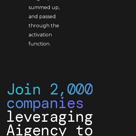
summed up,
and passed
through the
activation
function.
Join 2,000
companies
leveraging
Aigency to