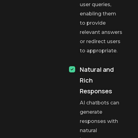
user queries,
enabling them
to provide
relevant answers
or redirect users
to appropriate.
Natural and
Rich
Responses
AI chatbots can
generate
responses with
natural