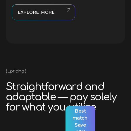
EXPLORE_MORE
_pricing
S
t
r
a
i
g
h
t
f
o
r
w
a
r
d
a
n
d
a
d
a
p
t
a
b
l
e
—
p
a
y
s
o
l
e
l
y
f
o
r
w
h
a
t
y
o
u
u
t
i
l
i
z
e
Best
match.
Save