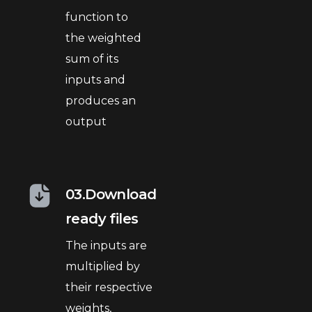
function to
the weighted
sum of its
inputs and
produces an
output
03.Download
ready files
The inputs are
multiplied by
their respective
weights,