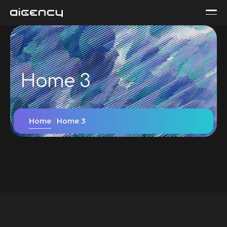
Home 3
Home
Home 3