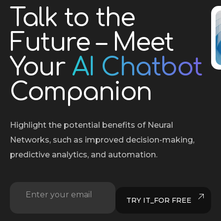
Talk to the
Future – Meet
Your
AI Chatbot
Companion
Highlight the potential benefits of Neural
Networks, such as improved decision-making,
predictive analytics, and automation.
Enter your email
E
TRY IT_FOR FREE
m
a