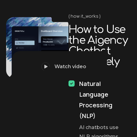
how it_works
H
o
w
t
o
U
s
e
t
h
e
A
i
g
e
n
c
y
C
h
a
t
b
o
t
E
f
f
e
c
t
i
v
e
l
y
Watch video
Natural
Language
Processing
(NLP)
AI chatbots use
NLP algorithms