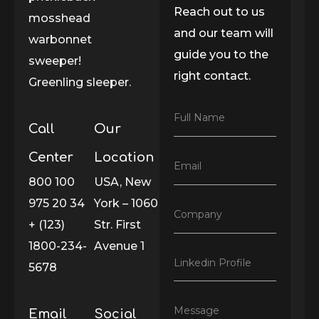
Reach out to us
mosshead
and our team will
warbonnet
guide you to the
sweeper!
right contact.
Greenling sleeper.
F
Full Name
Call
Our
u
l
l
Center
Location
E
Email
N
m
800 100
USA, New
a
a
m
975 20 34
York – 1060
i
e
C
Company
l
*
+ (123)
Str. First
o
*
m
1800-234-
Avenue 1
p
L
Linkedin Profile
a
5678
i
n
n
y
k
*
M
Message
Email
Social
e