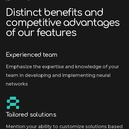
D
i
s
t
i
n
c
t
b
e
n
e
f
i
t
s
a
n
d
c
o
m
p
e
t
i
t
i
v
e
a
d
v
a
n
t
a
g
e
s
o
f
o
u
r
f
e
a
t
u
r
e
s
Experienced team
Emphasize the expertise and knowledge of your
team in developing and implementing neural
networks
Tailored solutions
Mention your ability to customize solutions based