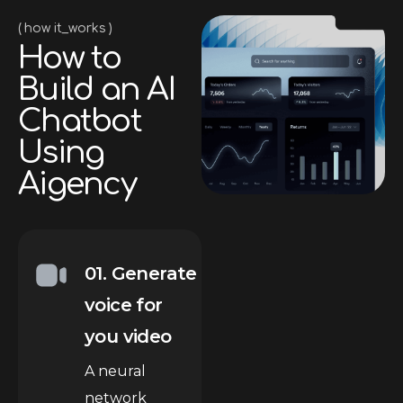
how it_works
H
o
w
t
o
B
u
i
l
d
a
n
A
I
C
h
a
t
b
o
t
U
s
i
n
g
A
i
g
e
n
c
y
01. Generate
voice for
you video
A neural
network