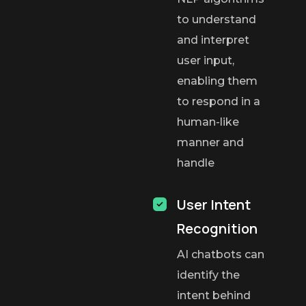
to understand
and interpret
user input,
enabling them
to respond in a
human-like
manner and
handle
User Intent
Recognition
AI chatbots can
identify the
intent behind