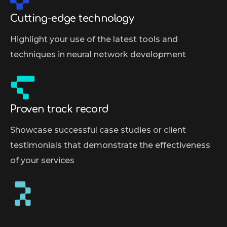
Cutting-edge technology
Highlight your use of the latest tools and
techniques in neural network development
Proven track record
Showcase successful case studies or client
testimonials that demonstrate the effectiveness
of your services