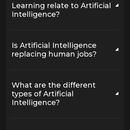
Learning relate to Artificial
Intelligence?
Is Artificial Intelligence
replacing human jobs?
What are the different
types of Artificial
Intelligence?