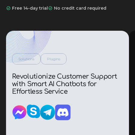
i
Free 14-day trial
No credit card required
l
*
Solutions
Plugins
Revolutionize Customer Support
with Smart AI Chatbots for
Effortless Service