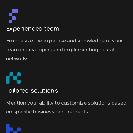
Experienced team
Emphasize the expertise and knowledge of your
team in developing and implementing neural
networks
Tailored solutions
Mention your ability to customize solutions based
on specific business requirements