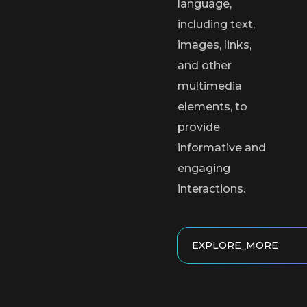
language,
including text,
images, links,
and other
multimedia
elements, to
provide
informative and
engaging
interactions.
EXPLORE_MORE