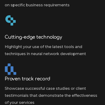
on specific business requirements
Cutting-edge technology
Highlight your use of the latest tools and
techniques in neural network development
Proven track record
Showcase successful case studies or client
testimonials that demonstrate the effectiveness
of your services