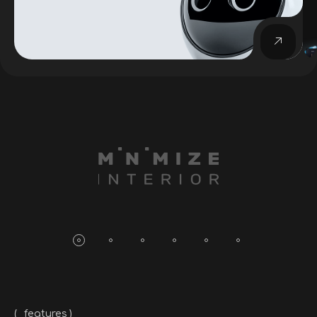
_features