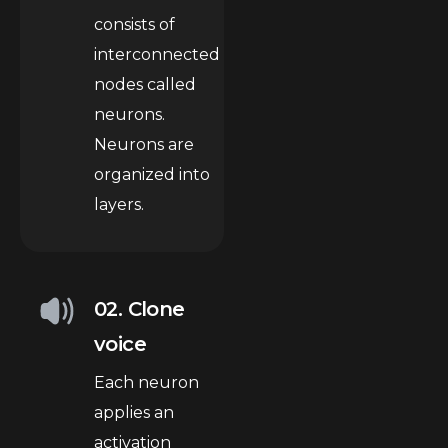
consists of
interconnected
nodes called
neurons.
Neurons are
organized into
layers.
02. Clone
voice
Each neuron
applies an
activation