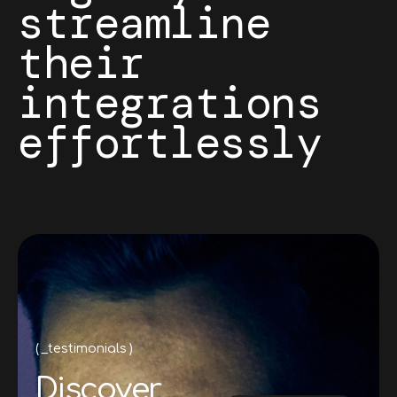
streamline
their
integrations
effortlessly
_testimonials
D
i
s
c
o
v
e
r