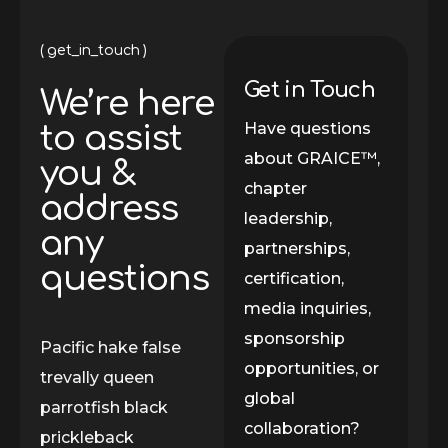
get_in_touch
Get in Touch
We’re here
Have questions
to assist
about GRAICE™,
you &
chapter
address
leadership,
any
partnerships,
questions
certification,
media inquiries,
sponsorship
Pacific hake false
opportunities, or
trevally queen
global
parrotfish black
collaboration?
prickleback