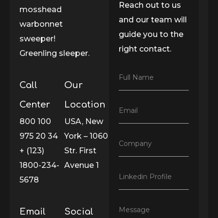
Reach out to us
mosshead
and our team will
warbonnet
guide you to the
sweeper!
right contact.
Greenling sleeper.
F
Full Name
Call
Our
u
l
l
Center
Location
E
Email
N
m
800 100
USA, New
a
a
m
975 20 34
York – 1060
i
e
C
Company
l
*
+ (123)
Str. First
o
*
m
1800-234-
Avenue 1
p
L
Linkedin Profile
a
5678
i
n
n
y
k
*
M
Message
Email
Social
e
e