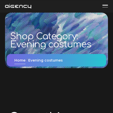
Shop Category:
Evening сostumes
Home
Evening сostumes