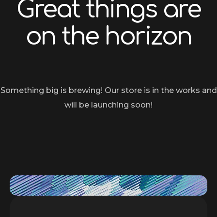
Great things are
on the horizon
Something big is brewing! Our store is in the works and
will be launching soon!