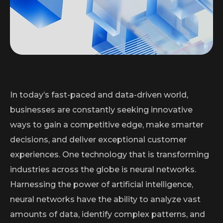
In today’s fast-paced and data-driven world,
businesses are constantly seeking innovative
ways to gain a competitive edge, make smarter
decisions, and deliver exceptional customer
experiences. One technology that is transforming
industries across the globe is neural networks.
Harnessing the power of artificial intelligence,
neural networks have the ability to analyze vast
amounts of data, identify complex patterns, and