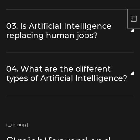
03. Is Artificial Intelligence
replacing human jobs?
04. What are the different
types of Artificial Intelligence?
_pricing