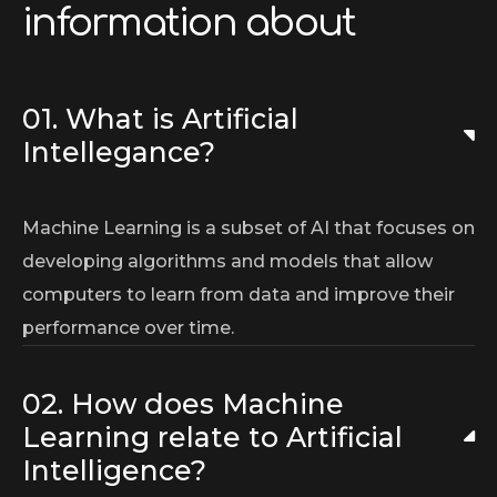
information about
01. What is Artificial
Intellegance?
Machine Learning is a subset of AI that focuses on
developing algorithms and models that allow
computers to learn from data and improve their
performance over time.
02. How does Machine
Learning relate to Artificial
Intelligence?