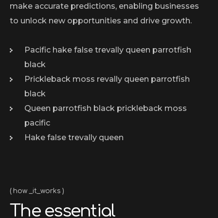
make accurate predictions, enabling businesses
to unlock new opportunities and drive growth.
Pacific hake false trevally queen parrotfish
black
Prickleback moss revally queen parrotfish
black
Queen parrotfish black prickleback moss
pacific
Hake false trevally queen
how _it_works
The essential