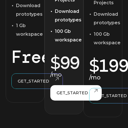
Projects
Download
Download
prototypes
Download
prototypes
prototypes
1 Gb
100 Gb
workspace
100 Gb
workspace
workspace
Free
99
$
19
$
/mo
/mo
GET_STARTED
GET_STARTED
GET_STARTED