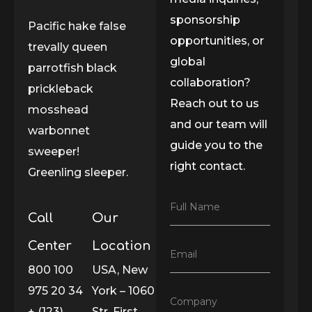
sponsorship
Pacific hake false
opportunities, or
trevally queen
global
parrotfish black
collaboration?
prickleback
Reach out to us
mosshead
and our team will
warbonnet
guide you to the
sweeper!
right contact.
Greenling sleeper.
F
Full Name
Call
Our
u
l
l
Center
Location
E
Email
N
m
800 100
USA, New
a
a
m
975 20 34
York – 1060
i
e
C
Company
l
*
+ (123)
Str. First