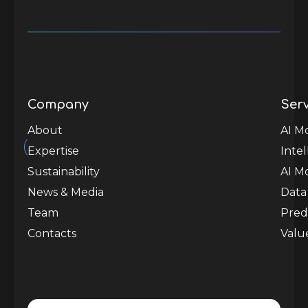
Company
Serv
est.
0
About
AI M
Expertise
Inte
Sustainability
AI M
News & Media
Data
Team
Predi
Contacts
Valu