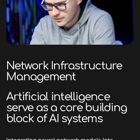
Network Infrastructure
Management
Artificial intelligence
serve as a core building
block of AI systems