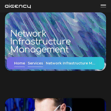
Network
Infrastructure
Management
Home
Services
Network Infrastructure Management