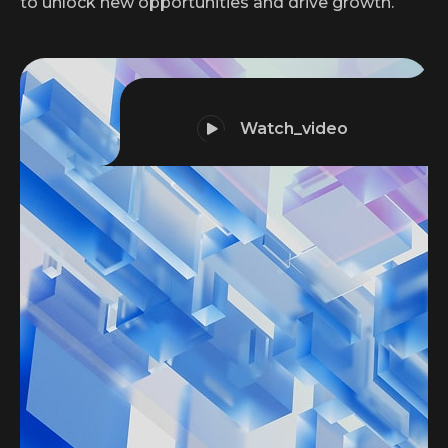
to unlock new opportunities and drive growth.
Watch_video