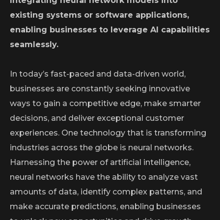
Integrating neural network models into
existing systems or software applications,
enabling businesses to leverage AI capabilities
seamlessly.
In today’s fast-paced and data-driven world,
businesses are constantly seeking innovative
ways to gain a competitive edge, make smarter
decisions, and deliver exceptional customer
experiences. One technology that is transforming
industries across the globe is neural networks.
Harnessing the power of artificial intelligence,
neural networks have the ability to analyze vast
amounts of data, identify complex patterns, and
make accurate predictions, enabling businesses