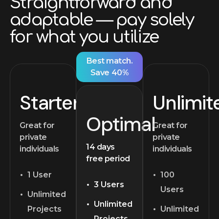
Straightforward and
adaptable — pay solely
for what you utilize
Best match.
Save 40%
Starter
Unlimit
Optimal
Great for
Great for
private
private
14 days
individuals
individuals
free period
1 User
100
3 Users
Users
Unlimited
Unlimited
Projects
Unlimited
Projects