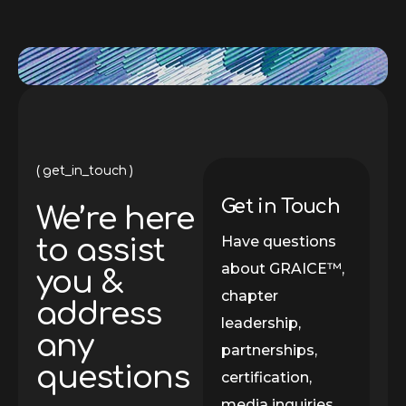
get_in_touch
Get in Touch
We’re here
Have questions
to assist
about GRAICE™,
you &
chapter
address
leadership,
any
partnerships,
questions
certification,
media inquiries,